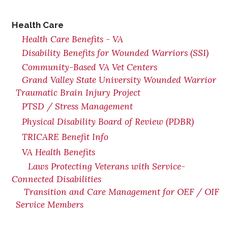
Health Care
Health Care Benefits - VA
Disability Benefits for Wounded Warriors (SSI)
Community-Based VA Vet Centers
Grand Valley State University Wounded Warrior
Traumatic Brain Injury Project
PTSD / Stress Management
Physical Disability Board of Review (PDBR)
TRICARE Benefit Info
VA Health Benefits
Laws Protecting Veterans with Service-
Connected Disabilities
Transition and Care Management for OEF / OIF
Service Members