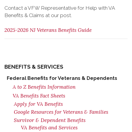
Contact a VFW Representative for Help with VA
Benefits & Claims at our post.
2025-2026 NJ Veterans Benefits Guide
BENEFITS & SERVICES
Federal Benefits for Veterans & Dependents
A to Z Benefits Information
VA Benefits Fact Sheets
Apply for VA Benefits
Google Resources for Veterans & Families
Survivor & Dependent Benefits
VA Benefits and Services