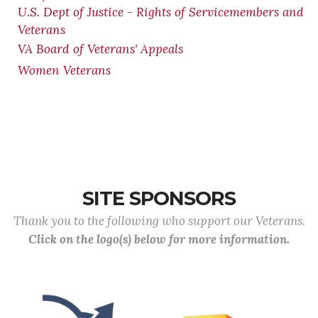
U.S. Dept of Justice - Rights of Servicemembers and
Veterans
VA Board of Veterans' Appeals
Women Veterans
SITE SPONSORS
Thank you to the following who support our Veterans.
Click on the logo(s) below for more information.