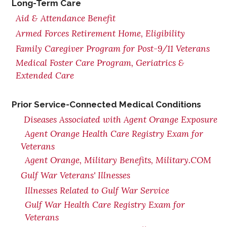
Long-Term Care
Aid & Attendance Benefit
Armed Forces Retirement Home, Eligibility
Family Caregiver Program for Post-9/11 Veterans
Medical Foster Care Program, Geriatrics &
Extended Care
Prior Service-Connected Medical Conditions
Diseases Associated with Agent Orange Exposure
Agent Orange Health Care Registry Exam for
Veterans
Agent Orange, Military Benefits, Military.COM
Gulf War Veterans' Illnesses
Illnesses Related to Gulf War Service
Gulf War Health Care Registry Exam for
Veterans