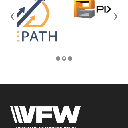
Previous
Next