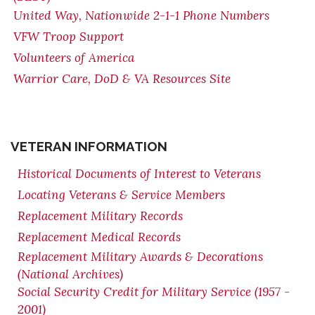
United Way, Nationwide 2-1-1 Phone Numbers
VFW Troop Support
Volunteers of America
Warrior Care, DoD & VA Resources Site
VETERAN INFORMATION
Historical Documents of Interest to Veterans
Locating Veterans & Service Members
Replacement Military Records
Replacement Medical Records
Replacement Military Awards & Decorations
(National Archives)
Social Security Credit for Military Service (1957 -
2001)