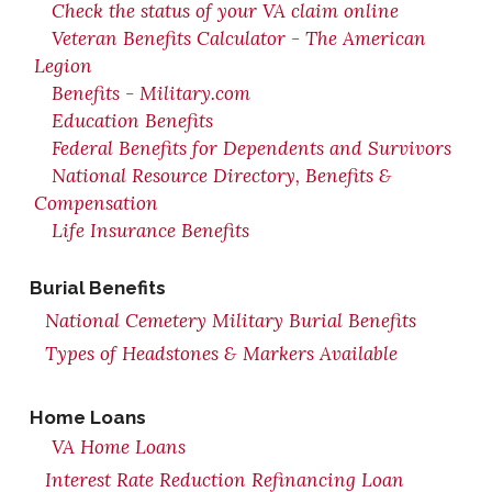
Check the status of your VA claim online
Veteran Benefits Calculator - The American
Legion
Benefits - Military.com
Education Benefits
Federal Benefits for Dependents and Survivors
National Resource Directory, Benefits &
Compensation
Life Insurance Benefits
Burial Benefits
National Cemetery Military Burial Benefits
Types of Headstones & Markers Available
Home Loans
VA Home Loans
Interest Rate Reduction Refinancing Loan