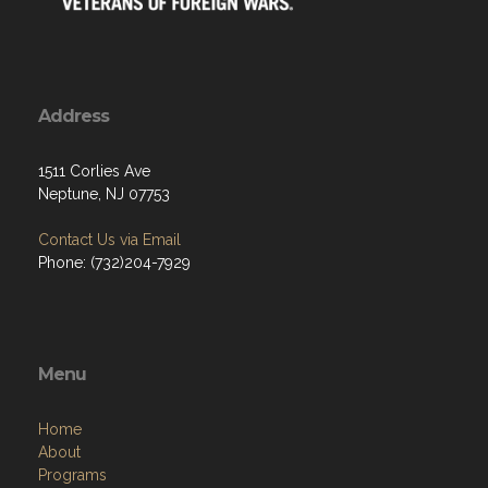
Address
1511 Corlies Ave
Neptune, NJ 07753
Contact Us via Email
Phone: (732)204-7929
Menu
Home
About
Programs
Resources
News