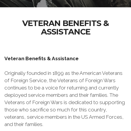
VETERAN BENEFITS &
ASSISTANCE
Veteran Benefits & Assistance
Originally founded in 1899 as the American Veterans
of Foreign Service, the Veterans of Foreign Wars
continues to be a voice for returning and currently
deployed service members and their families. The
Veterans of Foreign Wars is dedicated to supporting
those who sacrifice so much for this country,
veterans, service members in the US Armed Forces,
and their families.