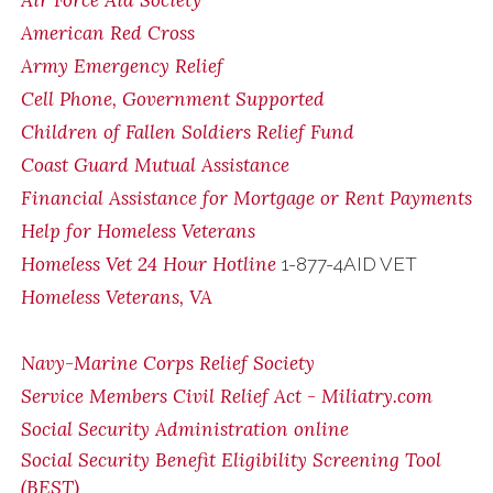
Air Force Aid Society
American Red Cross
Army Emergency Relief
Cell Phone, Government Supported
Children of Fallen Soldiers Relief Fund
Coast Guard Mutual Assistance
Financial Assistance for Mortgage or Rent Payments
Help for Homeless Veterans
Homeless Vet 24 Hour Hotline
1-877-4AID VET
Homeless Veterans, VA
Navy-Marine Corps Relief Society
Service Members Civil Relief Act - Miliatry.com
Social Security Administration online
Social Security Benefit Eligibility Screening Tool
(BEST)