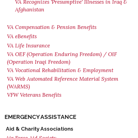
VA Recognizes 'Presumptive' Illnesses in Iraq &
Afghanistan
VA Compensation & Pension Benefits
VA eBenefits
VA Life Insurance
VA OEF (Operation Enduring Freedom) / OIF
(Operation Iraqi Freedom)
VA Vocational Rehabilitation & Employment
VA Web Automated Reference Material System
(WARMS)
VFW Veterans Benefits
EMERGENCY ASSISTANCE
Aid & Charity Associations