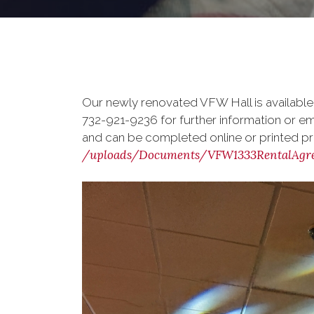
Our newly renovated VFW Hall is available
732-921-9236 for further information or em
and can be completed online or printed pri
/uploads/Documents/VFW1333RentalAgre