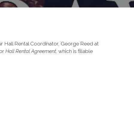
ur Hall Rental Coordinator, George Reed at
for
Hall Rental Agreement,
which is fillable