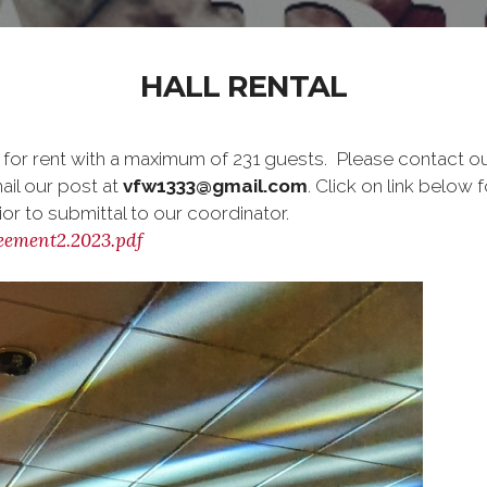
HALL RENTAL
 for rent with a maximum of 231 guests. Please contact o
ail our post at
vfw1333@gmail.com
. Click on link below 
or to submittal to our coordinator.
ement2.2023.pdf