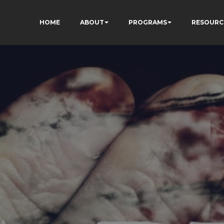
HOME
ABOUT
PROGRAMS
RESOURC