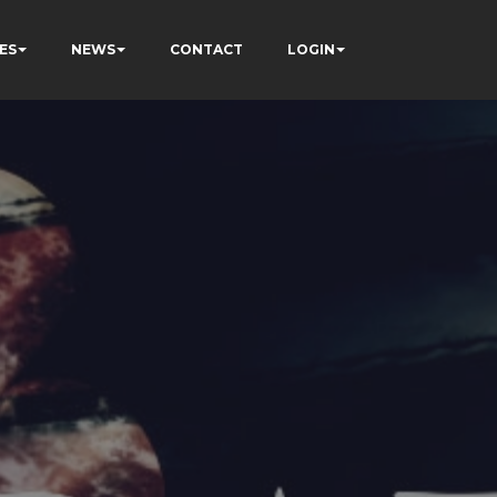
ES
NEWS
CONTACT
LOGIN