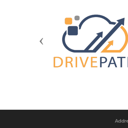
Previous
Addr