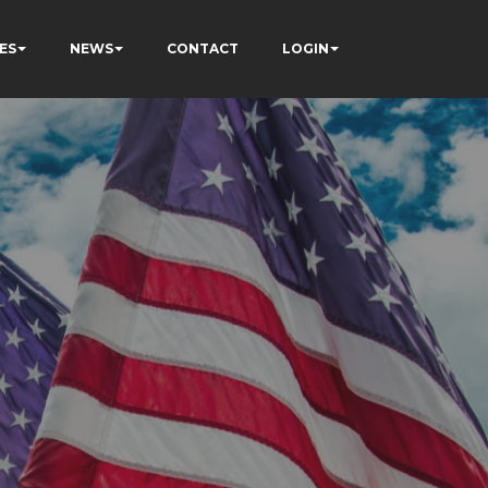
ES
NEWS
CONTACT
LOGIN