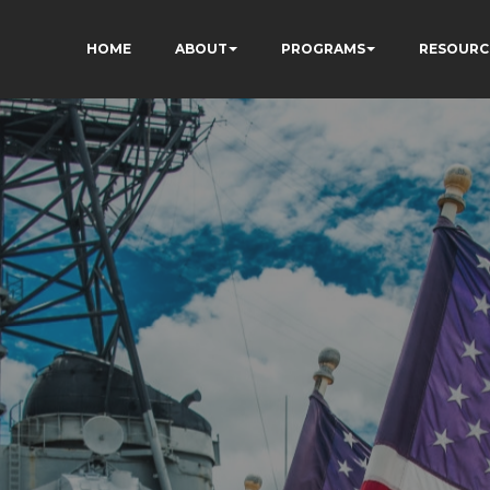
HOME
ABOUT
PROGRAMS
RESOURC