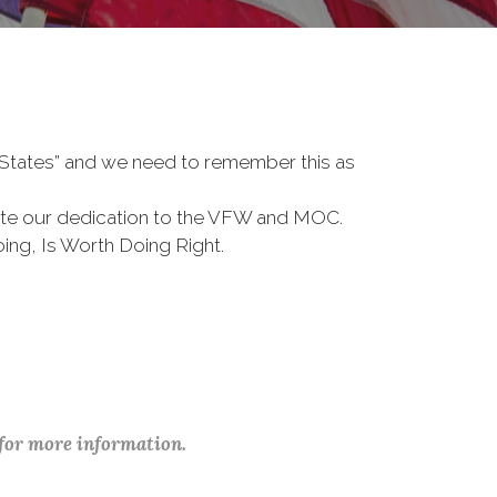
d States” and we need to remember this as
te our dedication to the VFW and MOC.
ing, Is Worth Doing Right.
 for more information.