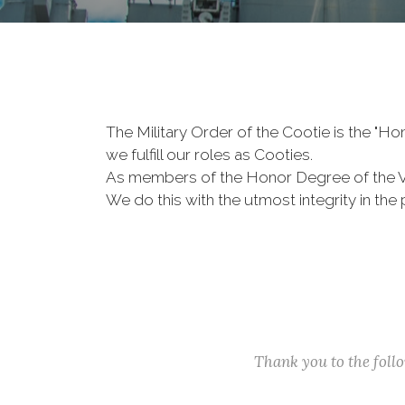
The Military Order of the Cootie is the "
we fulfill our roles as Cooties.
As members of the Honor Degree of the 
We do this with the utmost integrity in t
Thank you to the fol