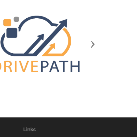
Next
Links