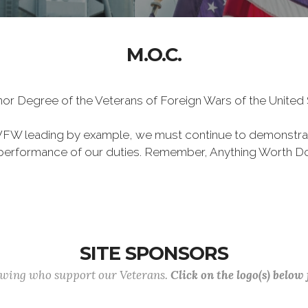
M.O.C.
Honor Degree of the Veterans of Foreign Wars of the Unite
VFW leading by example, we must continue to demonstra
he performance of our duties. Remember, Anything Worth Do
SITE SPONSORS
lowing who support our Veterans.
Click on the logo(s) below