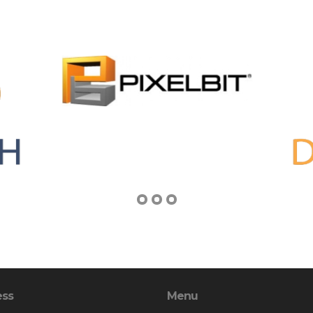
ess
Menu