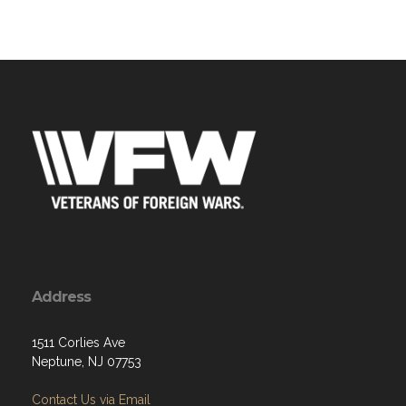
Address
1511 Corlies Ave
Neptune, NJ 07753
Contact Us via Email