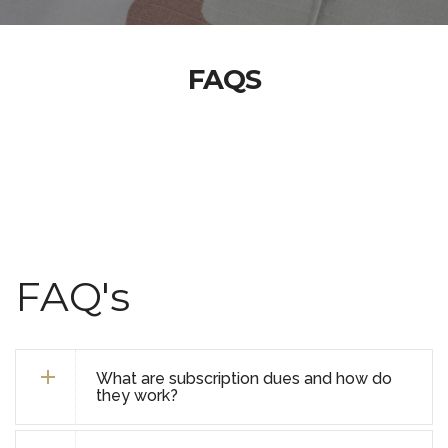
FAQS
FAQ's
What are subscription dues and how do
they work?