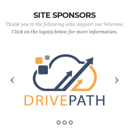
SITE SPONSORS
Thank you to the following who support our Veterans.
Click on the logo(s) below for more information.
Previous
Next