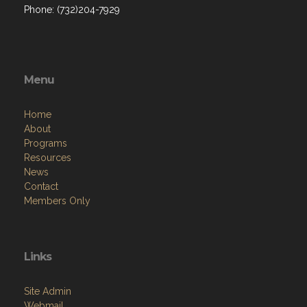
Phone: (732)204-7929
Menu
Home
About
Programs
Resources
News
Contact
Members Only
Links
Site Admin
Webmail