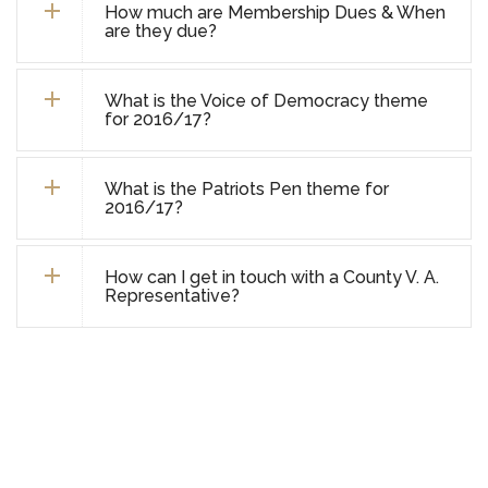
How much are Membership Dues & When
are they due?
What is the Voice of Democracy theme
for 2016/17?
What is the Patriots Pen theme for
2016/17?
How can I get in touch with a County V. A.
Representative?