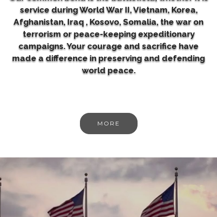
service during World War II, Vietnam, Korea,
Afghanistan, Iraq , Kosovo, Somalia, the war on
terrorism or peace-keeping expeditionary
campaigns. Your courage and sacrifice have
made a difference in preserving and defending
world peace.
MORE