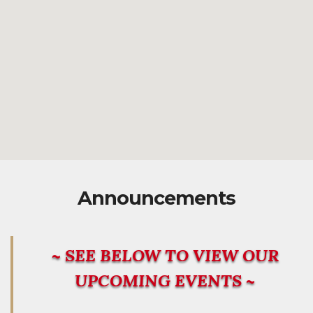
Announcements
~ SEE BELOW TO VIEW OUR
UPCOMING EVENTS ~