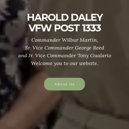
Y
Veteran's Assista
3
Veterans in need of Assistanc
Follow one of the following lin
ed
or call Crisis Line - 1-800-273-3255,
lario
Helpful Links
Veteran's in C