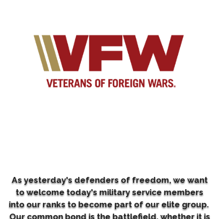
As yesterday's defenders of freedom, we want
to welcome today's military service members
into our ranks to become part of our elite group.
Our common bond is the battlefield, whether it is