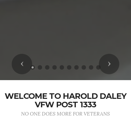
Previous
Next
WELCOME TO HAROLD DALEY
VFW POST 1333
NO ONE DOES MORE FOR VETERANS