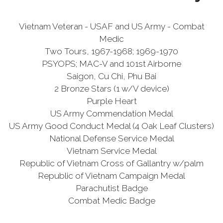
Vietnam Veteran - USAF and US Army - Combat
Medic
Two Tours, 1967-1968; 1969-1970
PSYOPS; MAC-V and 101st Airborne
Saigon, Cu Chi, Phu Bai
2 Bronze Stars (1 w/V device)
Purple Heart
US Army Commendation Medal
US Army Good Conduct Medal (4 Oak Leaf Clusters)
National Defense Service Medal
Vietnam Service Medal
Republic of Vietnam Cross of Gallantry w/palm
Republic of Vietnam Campaign Medal
Parachutist Badge
Combat Medic Badge