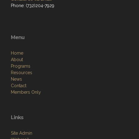
Phone: (732)204-7929
Menu
Home
About
Programs
Resources
News
Contact
Members Only
Links
Site Admin