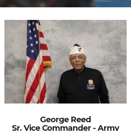
George Reed
Sr. Vice Commander - Army