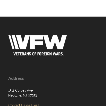
Address
1511 Corlies Ave
Neptune, NJ 07753
Contact Us via Email