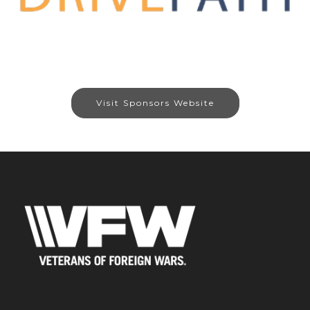
Visit Sponsors Website