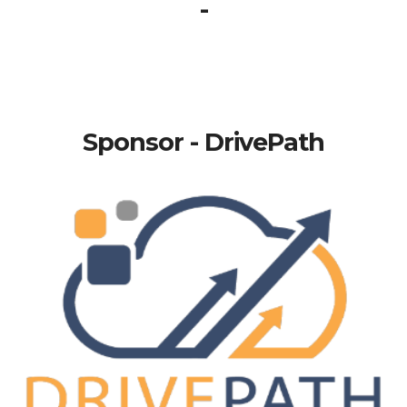
-
Sponsor - DrivePath