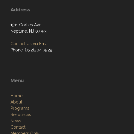
Address
1511 Corlies Ave
Neptune, NJ 07753
Contact Us via Email
Phone: (732)204-7929
Menu
Home
About
Programs
Resources
News
Contact
Members Only