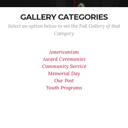
GALLERY CATEGORIES
Select an option below to see the Full Gallery of that
Category
Americanism
Award Ceremonies
Community Service
Memorial Day
Our Post
Youth Programs