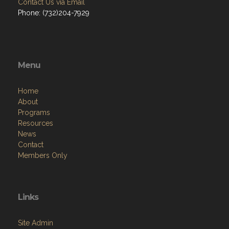
Contact Us via Email
Phone: (732)204-7929
Menu
Home
About
Programs
Resources
News
Contact
Members Only
Links
Site Admin