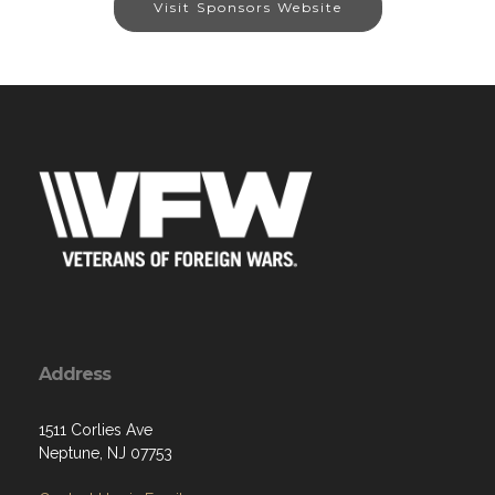
Visit Sponsors Website
Address
1511 Corlies Ave
Neptune, NJ 07753