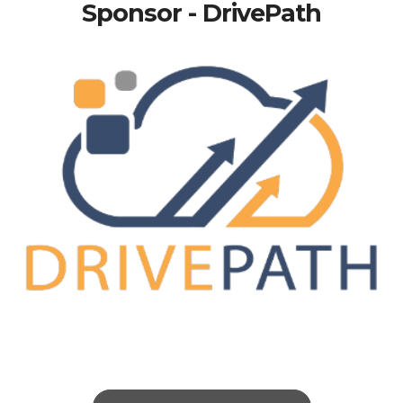
Sponsor - DrivePath